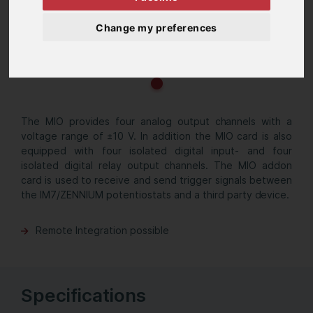
Change my preferences
The MIO provides four analog output channels with a
voltage range of ±10 V. In addition the MIO card is also
equipped with four isolated digital input- and four
isolated digital relay output channels. The MIO addon
card is used to receive and send trigger signals between
the IM7/ZENNIUM potentiostats and a third party device.
Remote Integration possible
Specifications