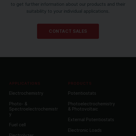
to get further information about our products and their
suitability to your individual applications.
CONTACT SALES
APPLICATIONS
PRODUCTS
Electrochemistry
Potentiostats
Photo- &
Photoelectrochemistry
Spectroelectrochemistr
& Photovoltaic
y
External Potentiostats
Fuel cell
Electronic Loads
Electrolyzer