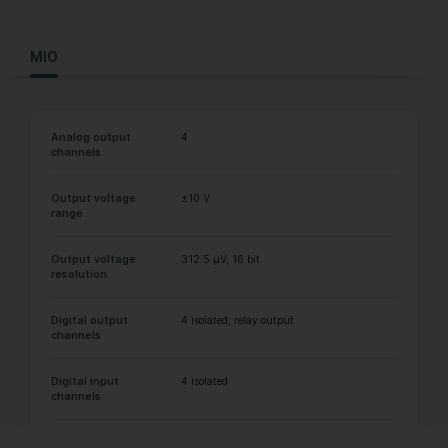
MIO
Analog output
4
channels
Output voltage
±10 V
range
Output voltage
312.5 µV, 16 bit
resolution
Digital output
4 isolated, relay output
channels
Digital input
4 isolated
channels