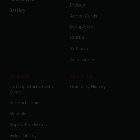
Probes
Battery
Addon Cards
Multiplexer
Cell Kits
Software
Accessories
SUPPORT
ABOUT US
Getting Started with
Company History
Zahner
Support Team
Manuals
Application Notes
Video Library