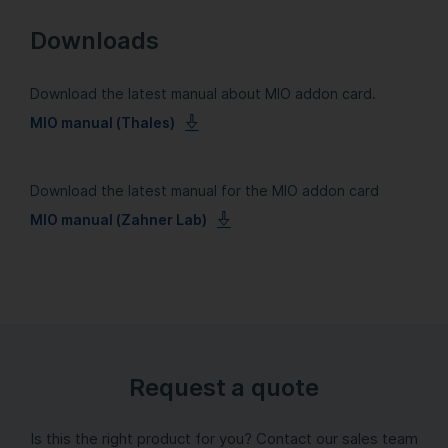
Downloads
Download the latest manual about MIO addon card.
MIO manual (Thales)
Download the latest manual for the MIO addon card
MIO manual (Zahner Lab)
Request a quote
Is this the right product for you? Contact our sales team