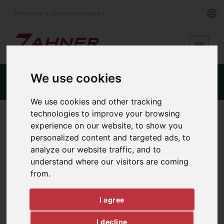
Precision in Electrochemistry
We use cookies
Product Details
Specifications
Downloads
We use cookies and other tracking
technologies to improve your browsing
ANALOG OUT & DIGITAL I/O
experience on our website, to show you
MIO
personalized content and targeted ads, to
analyze our website traffic, and to
understand where our visitors are coming
from.
I agree
I decline