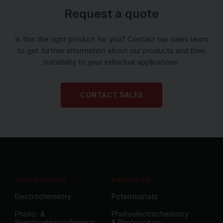
Request a quote
Is this the right product for you? Contact our sales team
to get further information about our products and their
suitability to your individual applications.
CONTACT SALES
APPLICATIONS
PRODUCTS
Electrochemistry
Potentiostats
Photo- &
Photoelectrochemistry
Spectroelectrochemistr
& Photovoltaic