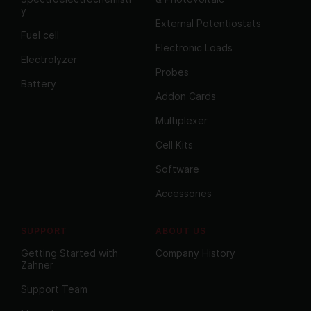
y
External Potentiostats
Fuel cell
Electronic Loads
Electrolyzer
Probes
Battery
Addon Cards
Multiplexer
Cell Kits
Software
Accessories
SUPPORT
ABOUT US
Getting Started with
Company History
Zahner
Support Team