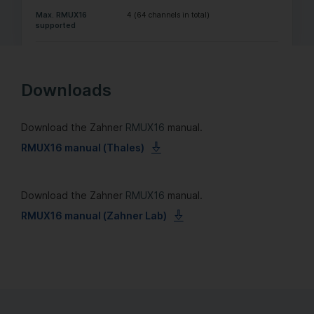
Max. RMUX16
4 (64 channels in total)
supported
Downloads
Download the Zahner
RMUX16
manual.
RMUX16 manual (Thales)
Download the Zahner
RMUX16
manual.
RMUX16 manual (Zahner Lab)