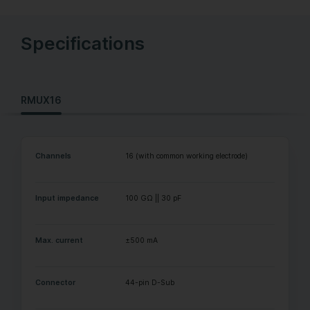
Specifications
RMUX16
Channels
16 (with common working electrode)
Input impedance
100 GΩ || 30 pF
Max. current
±500 mA
Connector
44-pin D-Sub