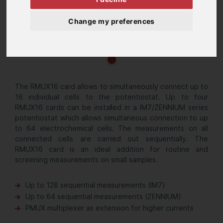
Change my preferences
The RMUX16 card allows to simultaneously connect up to
16 individual cells to the potentiostat. Up to four
RMUX16 cards can be installed in a IM7/ZENNIUM series
potentiostat which allows simultaneous connection to up
to 64 electrochemical cells. The measurements on all
connected cells are carried out sequentially. The
RMUX16 card is an ideal addition for routine and
screening measurements on small samples.
Up to 128 sequential measurements (IM7)
Up to 64 sequential measurements (ZENNIUM)
PMUX multiplexer as extension for higher currents