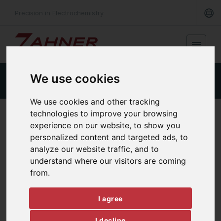
Precision in Electrochemistry
We use cookies
Product Details
Specifications
Downloads
We use cookies and other tracking
technologies to improve your browsing
INTERNAL MULTIPLEXER
experience on our website, to show you
RMUX16
personalized content and targeted ads, to
analyze our website traffic, and to
understand where our visitors are coming
from.
I agree
I decline