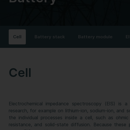
Cell
Battery stack
Battery module
EI
Cell
Electrochemical impedance spectroscopy (EIS) is a 
research, for example on lithium-ion, sodium-ion, and so
the individual processes inside a cell, such as ohmic 
resistance, and solid-state diffusion. Because these