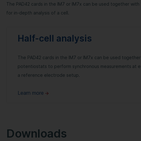
The PAD42 cards in the IM7 or IM7x can be used together wit
for in-depth analysis of a cell.
Half-cell analysis
The PAD42 cards in the IM7 or IM7x can be used together
potentiostats to perform synchronous measurements at e
a reference electrode setup.
Learn more
Downloads