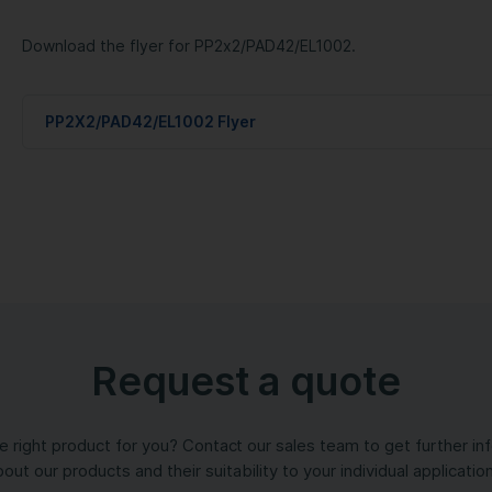
Download the flyer for PP2x2/PAD42/EL1002.
PP2X2/PAD42/EL1002 Flyer
Request a quote
the right product for you? Contact our sales team to get further in
out our products and their suitability to your individual applicatio