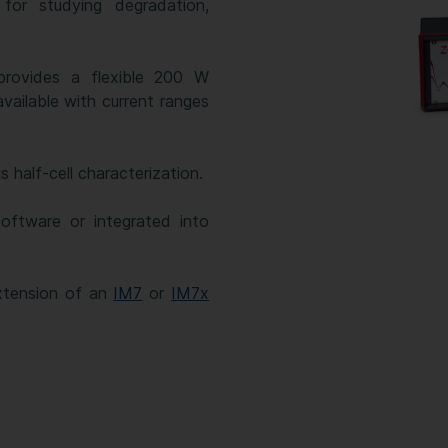
for studying degradation,
provides a flexible 200 W
available with current ranges
half-cell characterization.
oftware or integrated into
xtension of an
IM7
or
IM7x