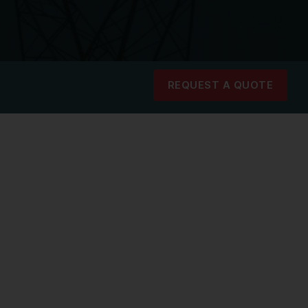
REQUEST A QUOTE