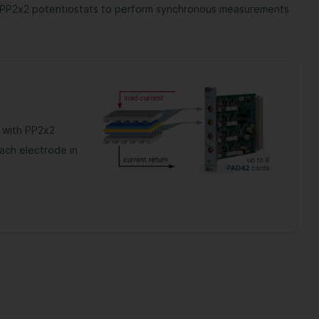
h PP2x2 potentiostats to perform synchronous measurements
 with PP2x2
ach electrode in