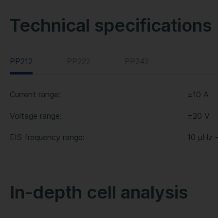
Technical specifications
PP212
PP222
PP242
Current range:
±10 A
Voltage range:
±20 V
EIS frequency range:
10 µHz 
In-depth cell analysis