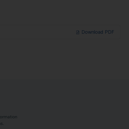
Download PDF
formation
ns.