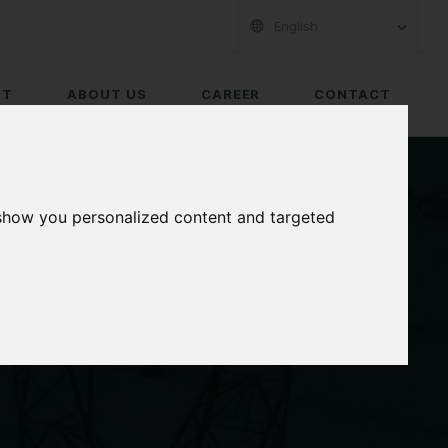
English
RT
ABOUT US
CAREER
CONTACT
 show you personalized content and targeted