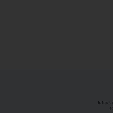
Is this 
ab