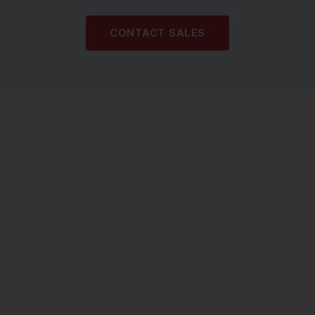
CONTACT SALES