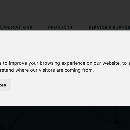
APPLICATIONS
PRODUCTS
SERVICE & SUPPO
s to improve your browsing experience on our website, to
erstand where our visitors are coming from.
ces