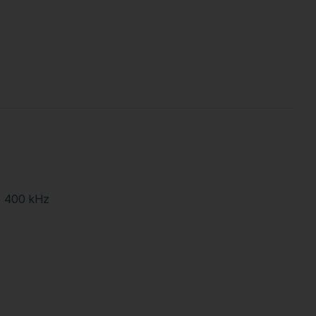
- 400 kHz