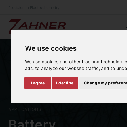
Precision in Electrochemistry
We use cookies
We use cookies and other tracking technologie
ads, to analyze our website traffic, and to und
I agree
I decline
Change my preferen
APPLICATIONS
Battery