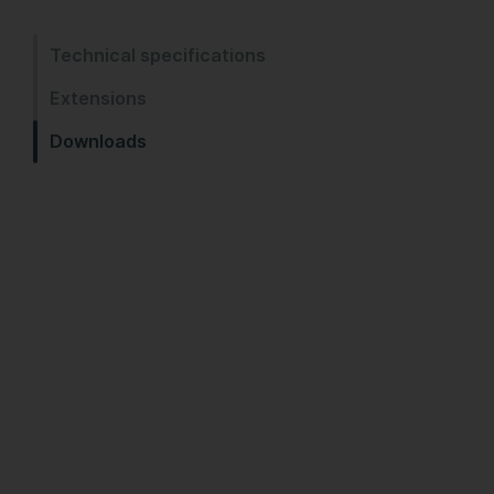
Technical specifications
Extensions
Downloads