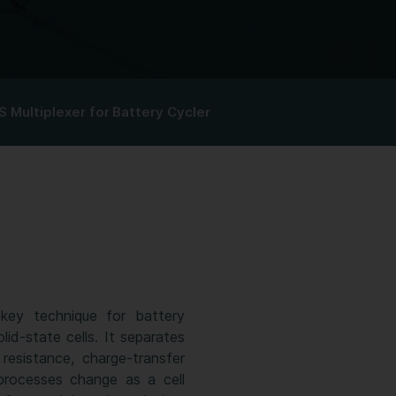
S Multiplexer for Battery Cycler
key technique for battery
lid-state cells. It separates
resistance, charge-transfer
 processes change as a cell