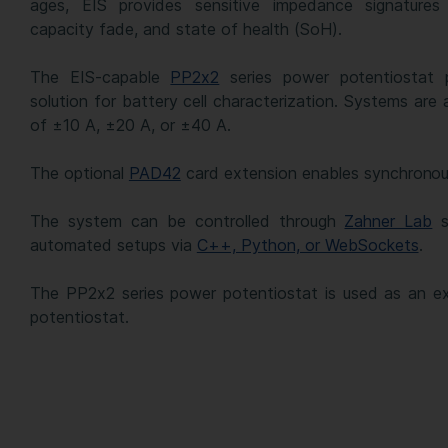
ages, EIS provides sensitive impedance signatures 
capacity fade, and state of health (SoH).
The EIS-capable
PP2x2
series power potentiostat 
solution for battery cell characterization. Systems are 
of ±10 A, ±20 A, or ±40 A.
The optional
PAD42
card extension enables synchronous 
The system can be controlled through
Zahner Lab
s
automated setups via
C++, Python, or WebSockets
.
The PP2x2 series power potentiostat is used as an e
potentiostat.