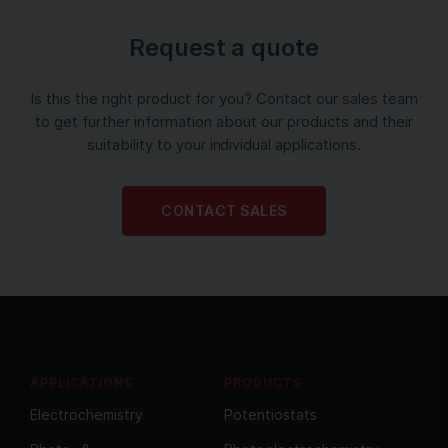
Request a quote
Is this the right product for you? Contact our sales team
to get further information about our products and their
suitability to your individual applications.
CONTACT SALES
APPLICATIONS
PRODUCTS
Electrochemistry
Potentiostats