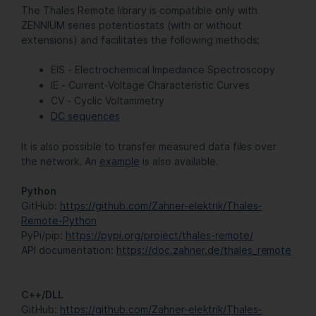
The Thales Remote library is compatible only with
ZENNIUM series potentiostats (with or without
extensions) and facilitates the following methods:
EIS - Electrochemical Impedance Spectroscopy
IE - Current-Voltage Characteristic Curves
CV - Cyclic Voltammetry
DC sequences
It is also possible to transfer measured data files over
the network. An
example
is also available.
Python
GitHub:
https://github.com/Zahner-elektrik/Thales-
Remote-Python
PyPi/pip:
https://pypi.org/project/thales-remote/
API documentation:
https://doc.zahner.de/thales_remote
C++/DLL
GitHub:
https://github.com/Zahner-elektrik/Thales-