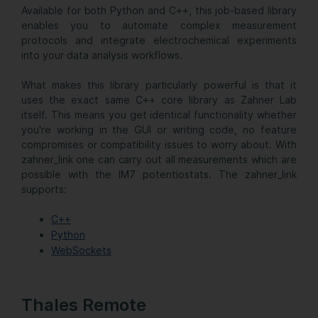
Available for both Python and C++, this job-based library
enables you to automate complex measurement
protocols and integrate electrochemical experiments
into your data analysis workflows.
What makes this library particularly powerful is that it
uses the exact same C++ core library as Zahner Lab
itself. This means you get identical functionality whether
you're working in the GUI or writing code, no feature
compromises or compatibility issues to worry about. With
zahner_link one can carry out all measurements which are
possible with the IM7 potentiostats. The zahner_link
supports:
C++
Python
WebSockets
Thales Remote