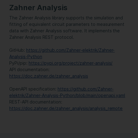
Zahner Analysis
The Zahner Analysis library supports the simulation and
fitting of equivalent circuit parameters to measurement
data with Zahner Analysis software. It implements the
Zahner Analysis REST protocol.
GitHub:
https://github.com/Zahner-elektrik/Zahner-
Analysis-Python
PyPi/pip:
https://pypi.org/project/zahner-analysis/
API documentation:
https://doc.zahner.de/zahner_analysis
OpenAPI specification:
https://github.com/Zahner-
elektrik/Zahner-Analysis-Python/blob/main/openapi.yaml
REST-API documentation:
https://doc.zahner.de/zahner_analysis/analysis_remote