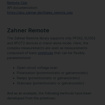
Remote-Cpp
API documentation:
https://doc.zahner.de/thales_remote_cpp
Zahner Remote
The Zahner Remote library supports only PP2X2, EL1002
and XPOT2 devices in stand-alone mode. Here, the
complex measurements are seen as measurements
composed of basic
primitives
that can be flexibly
parameterized:
Open circuit voltage scan
Polarization (potentiostatic or galvanostatic)
Ramps (potentiostatic or galvanostatic)
Staircase (potentiostatic or galvanostatic)
And as an example, the following methods have been
developed from the primitives: