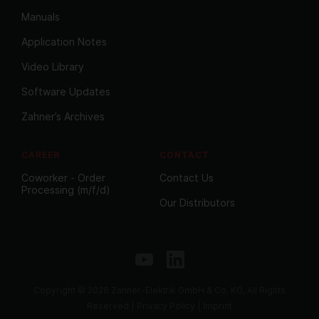
Manuals
Application Notes
Video Library
Software Updates
Zahner’s Archives
CAREER
CONTACT
Coworker - Order
Contact Us
Processing (m/f/d)
Our Distributors
Copyright © 2026 Zahner-Elektrik GmbH & Co. KG, All Rights
Reserved |
Privacy Policy
|
Imprint