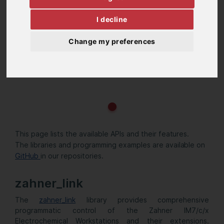
I decline
Change my preferences
This page lists the available APIs and their features.
The libraries and programming examples are available on
GitHub
in our repositories.
zahner_link
The
zahner_link
library provides comprehensive
programmatic control of the Zahner IM7/c/x
Electrochemical Workstations and their extensions.