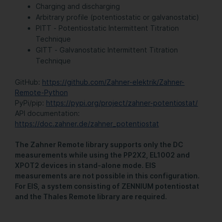
Charging and discharging
Arbitrary profile (potentiostatic or galvanostatic)
PITT - Potentiostatic Intermittent Titration
Technique
GITT - Galvanostatic Intermittent Titration
Technique
GitHub:
https://github.com/Zahner-elektrik/Zahner-
Remote-Python
PyPi/pip:
https://pypi.org/project/zahner-potentiostat/
API documentation:
https://doc.zahner.de/zahner_potentiostat
The Zahner Remote library supports only the DC
measurements while using the PP2X2, EL1002 and
XPOT2 devices in stand-alone mode. EIS
measurements are not possible in this configuration.
For EIS, a system consisting of ZENNIUM potentiostat
and the Thales Remote library are required.