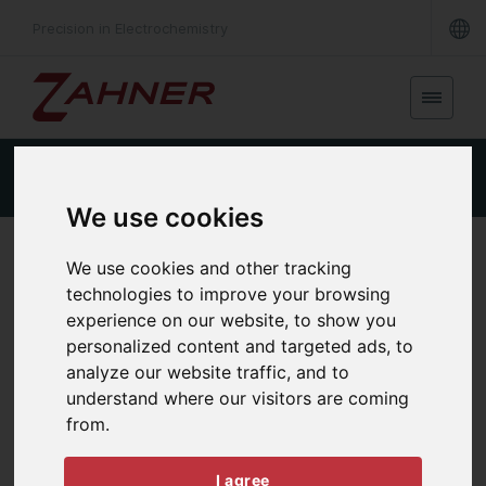
Precision in Electrochemistry
REQUEST A QUOTE
Product Details
We use cookies
Python/C++ APIs
We use cookies and other tracking
technologies to improve your browsing
experience on our website, to show you
personalized content and targeted ads, to
analyze our website traffic, and to
understand where our visitors are coming
from.
I agree