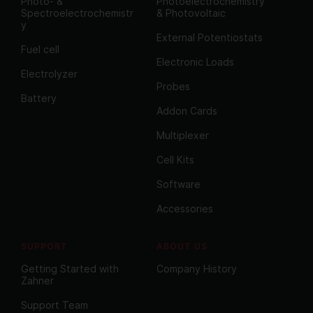
Photo- &
Photoelectrochemistry
Spectroelectrochemistr
& Photovoltaic
y
External Potentiostats
Fuel cell
Electronic Loads
Electrolyzer
Probes
Battery
Addon Cards
Multiplexer
Cell Kits
Software
Accessories
SUPPORT
ABOUT US
Getting Started with
Company History
Zahner
Support Team