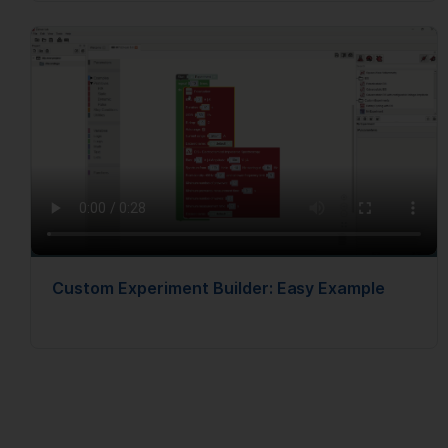
Custom Experiment Builder: Easy Example