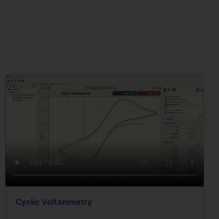
Cyclic Voltammetry