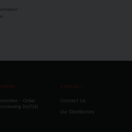
formation
ns.
CAREER
CONTACT
oworker - Order
Contact Us
rocessing (m/f/d)
Our Distributors