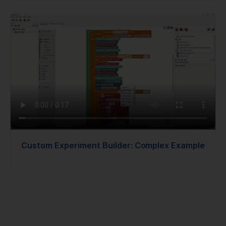
Custom Experiment Builder: Complex Example