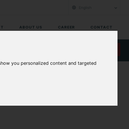
English
RT
ABOUT US
CAREER
CONTACT
REQUEST A QUOTE
 show you personalized content and targeted