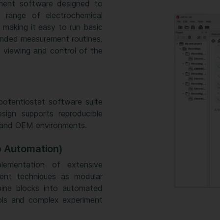
ment software designed to
 range of electrochemical
 making it easy to run basic
ended measurement routines.
 viewing and control of the
potentiostat software suite
sign supports reproducible
, and OEM environments.
p Automation)
ementation of extensive
ent techniques as modular
bine blocks into automated
ols and complex experiment