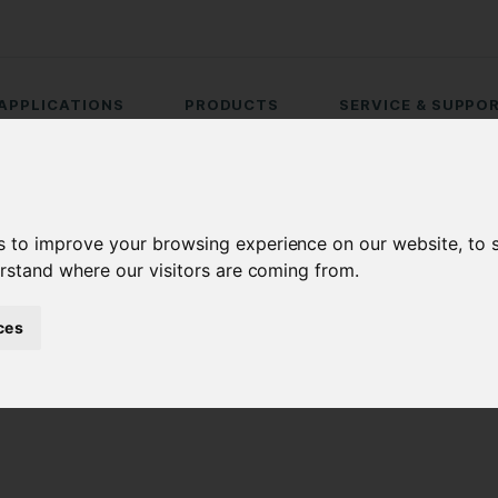
APPLICATIONS
PRODUCTS
SERVICE & SUPPO
s to improve your browsing experience on our website, to
erstand where our visitors are coming from.
ces