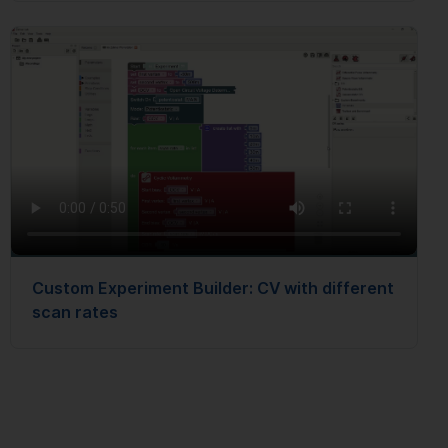
Custom Experiment Builder: CV with different
scan rates