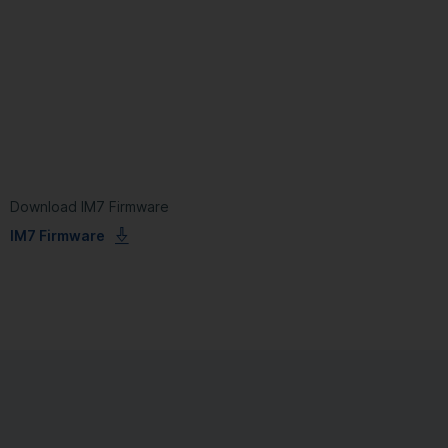
Download IM7 Firmware
IM7 Firmware