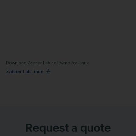
Download Zahner Lab software for Linux
Zahner Lab Linux
Request a quote