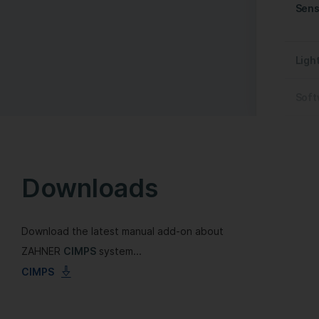
Sens
Ligh
Soft
Downloads
Download the latest manual add-on about
ZAHNER
CIMPS
system...
CIMPS