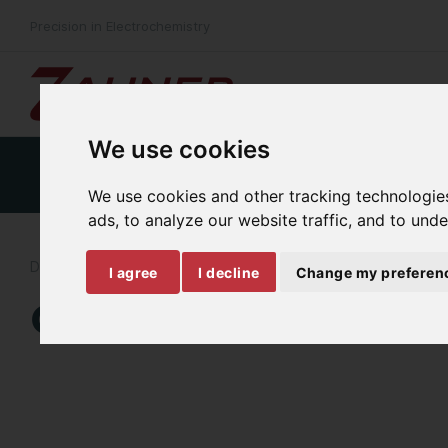
Precision in Electrochemistry
We use cookies
Product Details
Specifications
Download
We use cookies and other tracking technologie
ads, to analyze our website traffic, and to und
DYNAMIC MULTI-SPECTRAL TRANSMITTANCE MEASUREMENT
I agree
I decline
Change my preferen
CIMPS-MDTR/