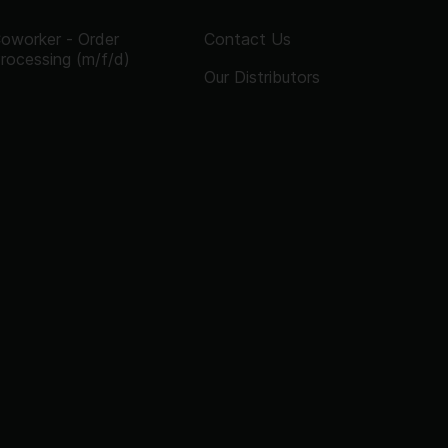
oworker - Order
Contact Us
rocessing (m/f/d)
Our Distributors