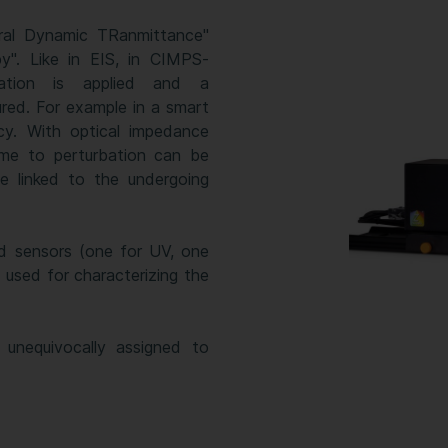
ral Dynamic TRanmittance"
". Like in EIS, in CIMPS-
ation is applied and a
ured. For example in a smart
cy. With optical impedance
ime to perturbation can be
e linked to the undergoing
d sensors (one for UV, one
 used for characterizing the
unequivocally assigned to