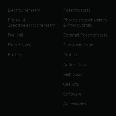
Electrochemistry
Potentiostats
Photo- &
Photoelectrochemistry
Spectroelectrochemistry
& Photovoltaic
Fuel cell
External Potentiostats
Electrolyzer
Electronic Loads
Battery
Probes
Addon Cards
Multiplexer
Cell Kits
Software
Accessories