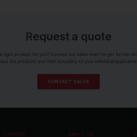
Request a quote
the right product for you? Contact our sales team to get further in
out our products and their suitability to your individual applicatio
CONTACT SALES
SUPPORT
ABOUT US