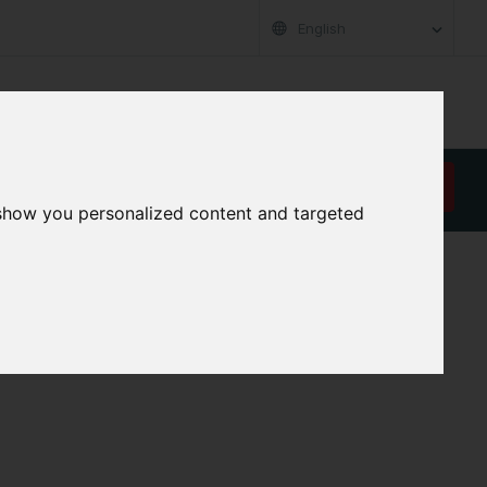
English
RT
ABOUT US
CAREER
CONTACT
REQUEST A QUOTE
 show you personalized content and targeted