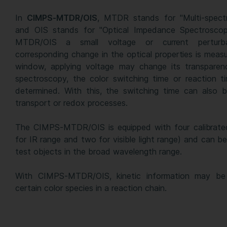
In
CIMPS-MTDR/OIS
, MTDR stands for "Multi-spect
and OIS stands for "Optical Impedance Spectroscopy
MTDR/OIS a small voltage or current perturb
corresponding change in the optical properties is meas
window, applying voltage may change its transparen
spectroscopy, the color switching time or reaction t
determined. With this, the switching time can also b
transport or redox processes.
The CIMPS-MTDR/OIS is equipped with four calibrate
for IR range and two for visible light range) and can be
test objects in the broad wavelength range.
With CIMPS-MTDR/OIS, kinetic information may be 
certain color species in a reaction chain.