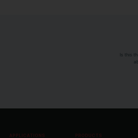
Is this 
ab
APPLICATIONS
PRODUCTS