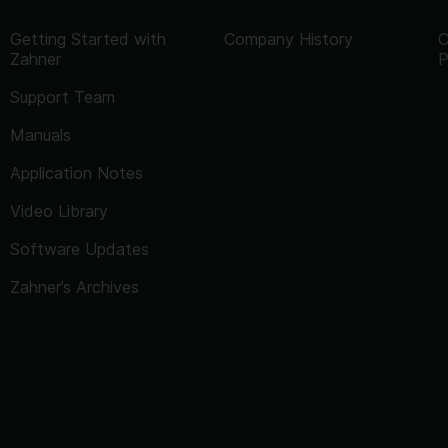
Getting Started with
Company History
C
Zahner
P
Support Team
Manuals
Application Notes
Video Library
Software Updates
Zahner’s Archives