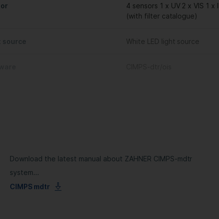
or
4 sensors 1 x UV 2 x VIS 1 x 
(with filter catalogue)
t source
White LED light source
ware
CIMPS-dtr/ois
Download the latest manual about ZAHNER CIMPS-mdtr
system...
CIMPS mdtr