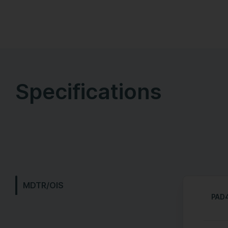
Specifications
MDTR/OIS
PAD4