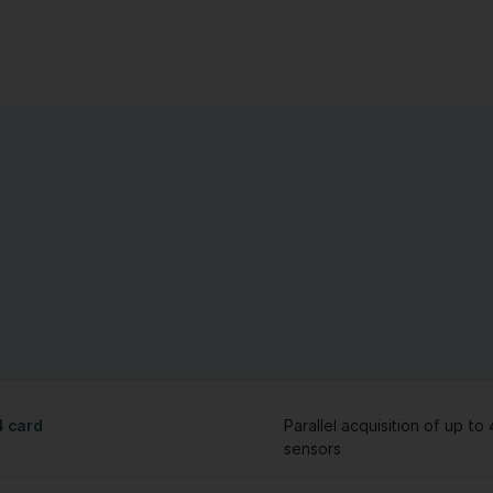
 card
Parallel acquisition of up to 
sensors