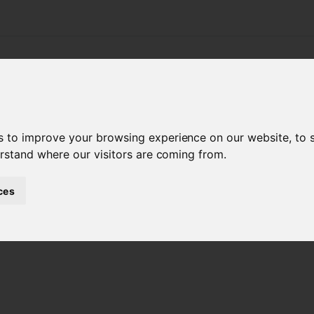
APPLICATIONS
PRODUCTS
SERVICE & SUPPO
s
s to improve your browsing experience on our website, to
erstand where our visitors are coming from.
ces
OIS