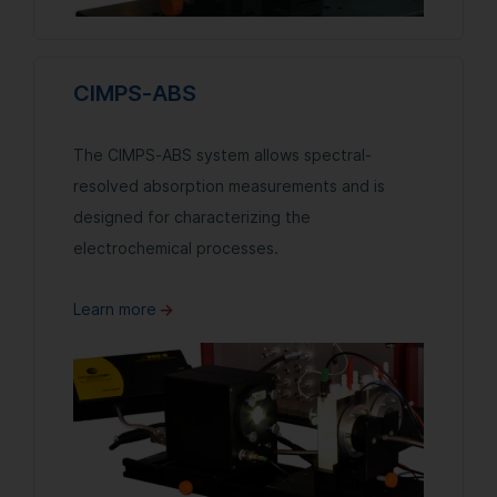
CIMPS-ABS
The CIMPS-ABS system allows spectral-
resolved absorption measurements and is
designed for characterizing the
electrochemical processes.
Learn more