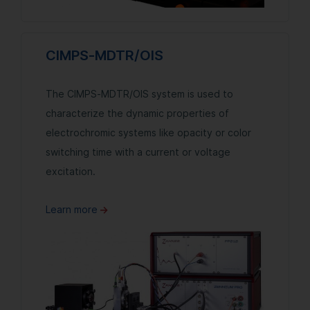
CIMPS-MDTR/OIS
The CIMPS-MDTR/OIS system is used to
characterize the dynamic properties of
electrochromic systems like opacity or color
switching time with a current or voltage
excitation.
Learn more