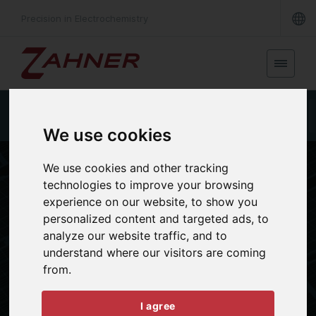
Precision in Electrochemistry
Photoelectrochemistry & Photovoltaic
True IPCE
We use cookies
We use cookies and other tracking
technologies to improve your browsing
experience on our website, to show you
personalized content and targeted ads, to
analyze our website traffic, and to
understand where our visitors are coming
APPLICATIONS
from.
Photo- &
Spectroelectrochemistry
I agree