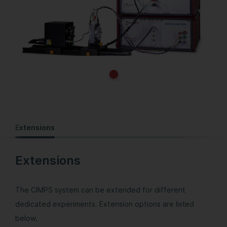
Extensions
Extensions
The CIMPS system can be extended for different
dedicated experiments. Extension options are listed
below.