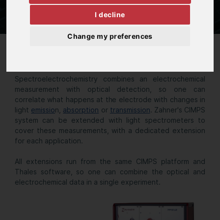
I decline
Change my preferences
Spectroelectrochemistry
Spectroelectrochemistry combines an electrochemical
measurement with optical detection, so one can
correlate what happens at the electrode with changes in
light
emissio
n,
absorption
or
transmission
. Zahner's CIMPS
system can be extended with light spectrometers to
cover these measurements, with a dedicated extension
for each application.
All extensions run from the same CIMPS platform and
Thales software, so one can combine the optical and
electrochemical data in a single experiment.