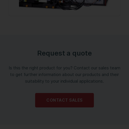
Request a quote
Is this the right product for you? Contact our sales team
to get further information about our products and their
suitability to your individual applications.
CONTACT SALES