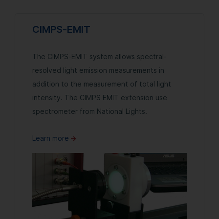
CIMPS-EMIT
The CIMPS-EMIT system allows spectral-
resolved light emission measurements in
addition to the measurement of total light
intensity. The CIMPS EMIT extension use
spectrometer from National Lights.
Learn more