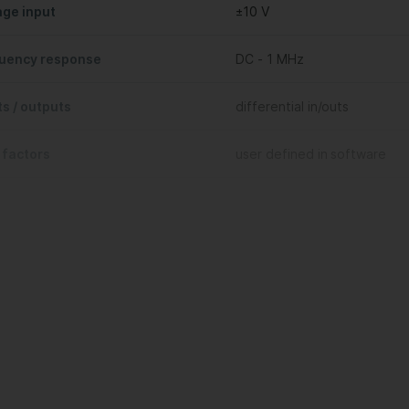
age input
±10 V
uency response
DC - 1 MHz
ts / outputs
differential in/outs
 factors
user defined in software