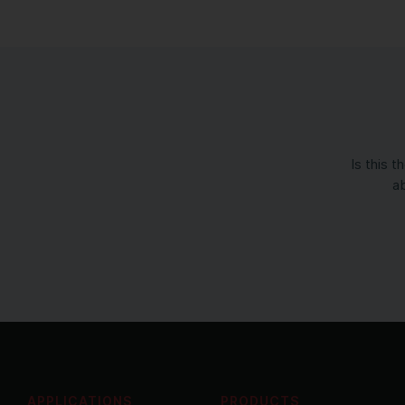
Is this 
ab
APPLICATIONS
PRODUCTS