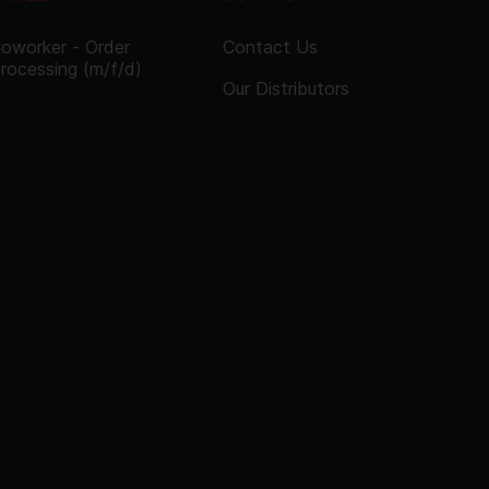
oworker - Order
Contact Us
rocessing (m/f/d)
Our Distributors