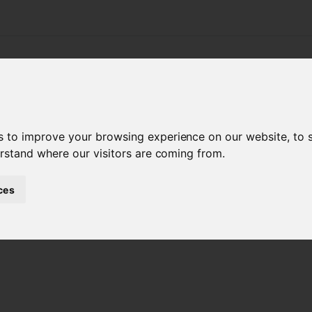
APPLICATIONS
PRODUCTS
SERVICE & SUPPO
s
s to improve your browsing experience on our website, to
erstand where our visitors are coming from.
ces