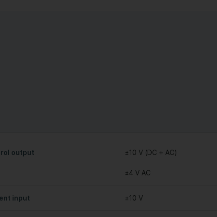
rol output
±10 V (DC + AC)
±4 V AC
ent input
±10 V