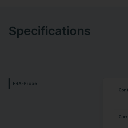
Specifications
FRA-Probe
Cont
Curr