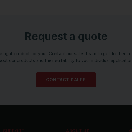
Request a quote
the right product for you? Contact our sales team to get further in
out our products and their suitability to your individual applicatio
CONTACT SALES
SUPPORT
ABOUT US