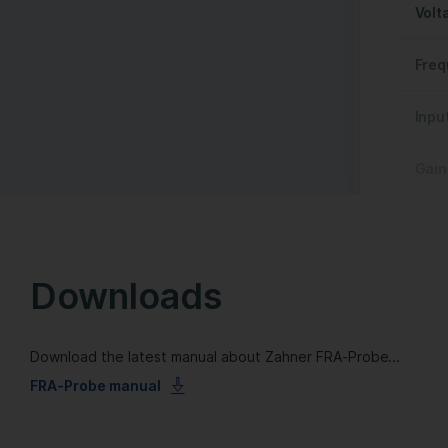
Volt
Freq
Inpu
Gain
Downloads
Download the latest manual about Zahner FRA-Probe...
FRA-Probe manual