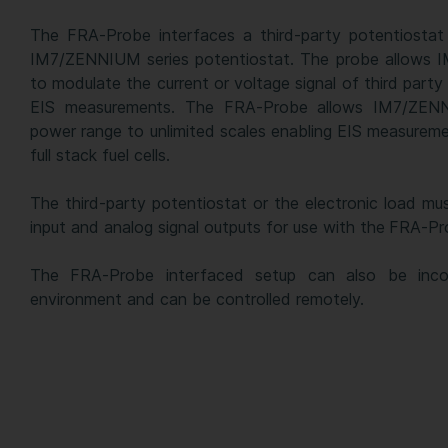
The FRA-Probe interfaces a third-party potentiostat 
IM7/ZENNIUM series potentiostat. The probe allows 
to modulate the current or voltage signal of third party
EIS measurements. The FRA-Probe allows IM7/ZEN
power range to unlimited scales enabling EIS measureme
full stack fuel cells.
The third-party potentiostat or the electronic load mu
input and analog signal outputs for use with the FRA-Pr
The FRA-Probe interfaced setup can also be inco
environment and can be controlled remotely.