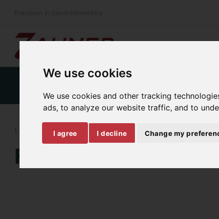
Precision in Electrochemistry
We use cookies
Product Details
Specifications
Download
We use cookies and other tracking technologie
ads, to analyze our website traffic, and to und
EXTERNAL FREQUENCY RESPONSE ANALYSIS
I agree
I decline
Change my preferen
FRA-Probe