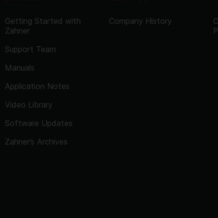
Getting Started with
Company History
C
Zahner
P
Support Team
Manuals
Application Notes
Video Library
Software Updates
Zahner’s Archives