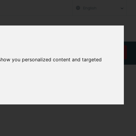
English
RT
ABOUT US
CAREER
CONTACT
REQUEST A QUOTE
 show you personalized content and targeted