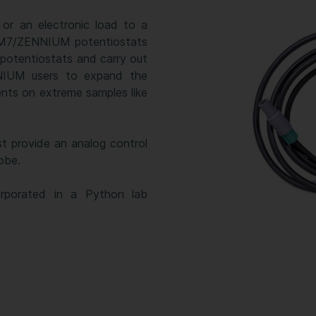
or an electronic load to a
IM7/ZENNIUM potentiostats
 potentiostats and carry out
NIUM users to expand the
nts on extreme samples like
st provide an analog control
obe.
rporated in a Python lab