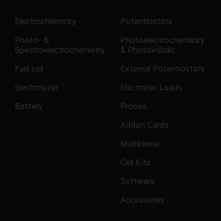
Electrochemistry
Potentiostats
Photo- &
Photoelectrochemistry
Spectroelectrochemistry
& Photovoltaic
Fuel cell
External Potentiostats
Electrolyzer
Electronic Loads
Battery
Probes
Addon Cards
Multiplexer
Cell Kits
Software
Accessories