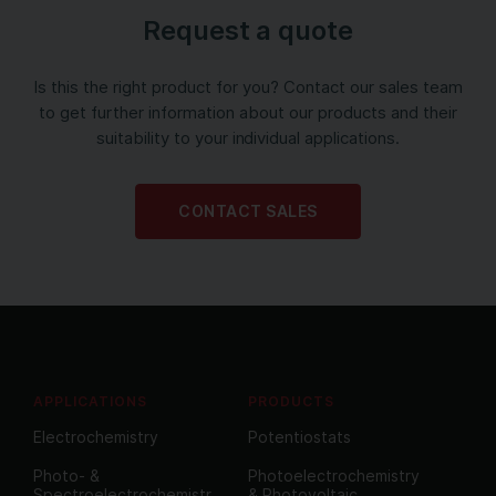
Request a quote
Is this the right product for you? Contact our sales team
to get further information about our products and their
suitability to your individual applications.
CONTACT SALES
APPLICATIONS
PRODUCTS
Electrochemistry
Potentiostats
Photo- &
Photoelectrochemistry
Spectroelectrochemistr
& Photovoltaic