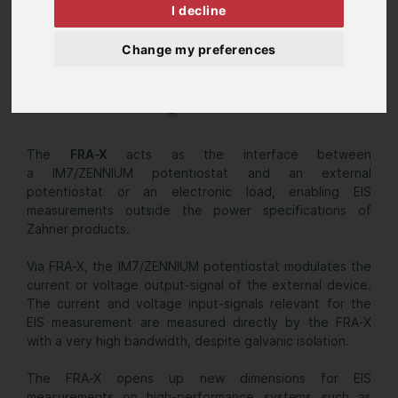
I decline
Change my preferences
The
FRA-X
acts as the interface between
a IM7/ZENNIUM potentiostat and an external
potentiostat or an electronic load, enabling EIS
measurements outside the power specifications of
Zahner products.
Via FRA-X, the IM7/ZENNIUM potentiostat modulates the
current or voltage output-signal of the external device.
The current and voltage input-signals relevant for the
EIS measurement are measured directly by the FRA-X
with a very high bandwidth, despite galvanic isolation.
The FRA-X opens up new dimensions for EIS
measurements on high-performance systems such as