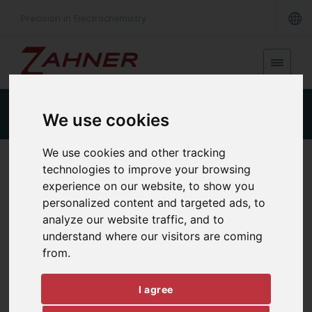
Precision in Electrochemistry
Product Details
Specifications
Downloads
We use cookies
We use cookies and other tracking
HIGH POWER FREQUENCY RESPONSE ANALYSIS
technologies to improve your browsing
FRA-X
experience on our website, to show you
personalized content and targeted ads, to
analyze our website traffic, and to
understand where our visitors are coming
from.
I agree