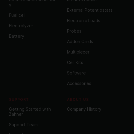
y
External Potentiostats
Fuel cell
Electronic Loads
Electrolyzer
Probes
Battery
Addon Cards
Multiplexer
Cell Kits
Software
Accessories
SUPPORT
ABOUT US
Getting Started with
Company History
Zahner
Support Team