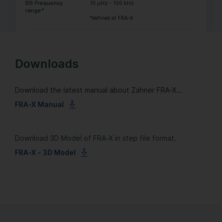
EIS Frequency
10 µHz - 100 kHz
range*
*defined at FRA-X
Downloads
Download the latest manual about Zahner FRA-X...
FRA-X Manual
Download 3D Model of FRA-X in step file format.
FRA-X - 3D Model