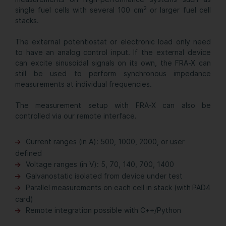
2
single fuel cells with several 100 cm
or larger fuel cell
stacks.
The external potentiostat or electronic load only need
to have an analog control input. If the external device
can excite sinusoidal signals on its own, the FRA-X can
still be used to perform synchronous impedance
measurements at individual frequencies.
The measurement setup with FRA-X can also be
controlled via our remote interface.
Current ranges (in A): 500, 1000, 2000, or user
defined
Voltage ranges (in V): 5, 70, 140, 700, 1400
Galvanostatic isolated from device under test
Parallel measurements on each cell in stack (with PAD4
card)
Remote integration possible with C++/Python