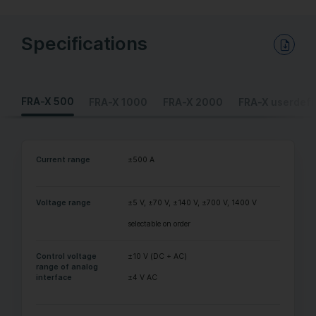
Specifications
Download PDF Data Sheet
FRA-X 500
FRA-X 1000
FRA-X 2000
FRA-X userdefi
Current range
±500 A
Voltage range
±5 V, ±70 V, ±140 V, ±700 V, 1400 V
selectable on order
Control voltage
±10 V (DC + AC)
range of analog
interface
±4 V AC