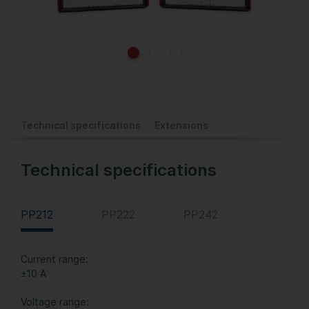
Technical specifications
Extensions
Technical specifications
PP212
PP222
PP242
Current range:
±10 A
Voltage range: