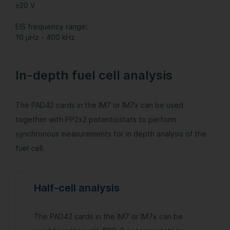
±20 V
EIS frequency range:
10 µHz - 400 kHz
In-depth fuel cell analysis
The PAD42 cards in the IM7 or IM7x can be used
together with PP2x2 potentiostats to perform
synchronous measurements for in depth analysis of the
fuel cell.
Half-cell analysis
The PAD42 cards in the IM7 or IM7x can be