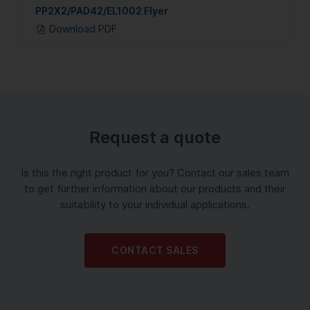
PP2X2/PAD42/EL1002 Flyer
Download PDF
Request a quote
Is this the right product for you? Contact our sales team
to get further information about our products and their
suitability to your individual applications.
CONTACT SALES