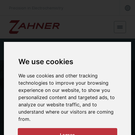
Precision in Electrochemistry
Single cell FC
Short stack FC
Large stack FC
We use cookies
We use cookies and other tracking
technologies to improve your browsing
experience on our website, to show you
personalized content and targeted ads, to
analyze our website traffic, and to
understand where our visitors are coming
APPLICATIONS
from.
Fuel cell
I agree