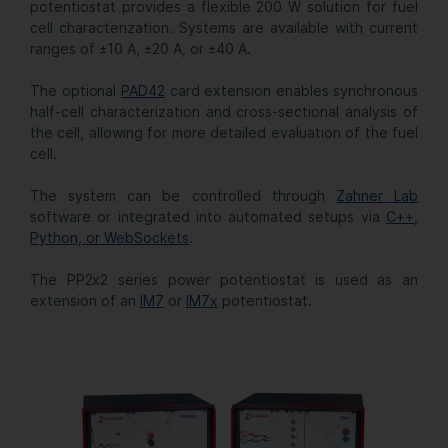
potentiostat provides a flexible 200 W solution for fuel
cell characterization. Systems are available with current
ranges of ±10 A, ±20 A, or ±40 A.
The optional
PAD42
card extension enables synchronous
half-cell characterization and cross-sectional analysis of
the cell, allowing for more detailed evaluation of the fuel
cell.
The system can be controlled through
Zahner Lab
software or integrated into automated setups via
C++,
Python, or WebSockets
.
The PP2x2 series power potentiostat is used as an
extension of an
IM7
or
IM7x
potentiostat.