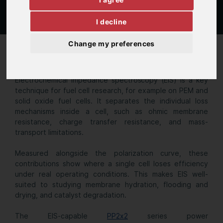
I decline
Change my preferences
Single cell FC
Electrochemical impedance spectroscopy (EIS) is a key
technique for fuel cell research, for example on PEM and
solid oxide fuel cells. It separates the individual loss
mechanisms inside a cell, such as ohmic membrane
resistance, charge transfer resistance, and mass-
transport limitations.
Measured alongside the polarization curve, these
contributions show where a single cell loses efficiency
under real operating conditions. This makes EIS well-
suited to studying membrane hydration, flooding and
drying, and catalyst degradation.
The EIS-capable
PP2x2
series power