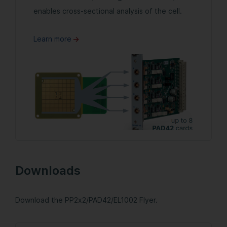
enables cross-sectional analysis of the cell.
Learn more
Downloads
Download the PP2x2/PAD42/EL1002 Flyer.