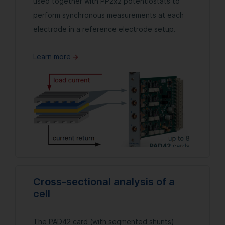
used together with PP2x2 potentiostats to
perform synchronous measurements at each
electrode in a reference electrode setup.
Learn more
Cross-sectional analysis of a
cell
The PAD42 card (with segmented shunts)