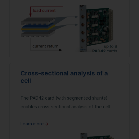
Cross-sectional analysis of a
cell
The PAD42 card (with segmented shunts)
enables cross-sectional analysis of the cell.
Learn more