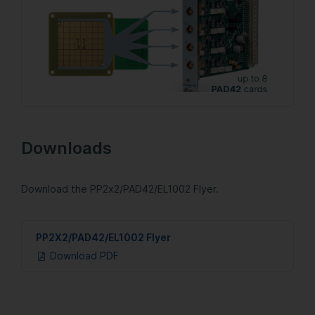
Downloads
Download the PP2x2/PAD42/EL1002 Flyer.
PP2X2/PAD42/EL1002 Flyer
Download PDF