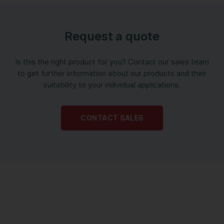
Request a quote
Is this the right product for you? Contact our sales team
to get further information about our products and their
suitability to your individual applications.
CONTACT SALES