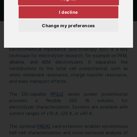
I decline
Change my preferences
Single cell EL
Electrochemical impedance spectroscopy (EIS) is a key
technique for electrolyzer research, for example on PEM,
alkaline, and AEM electrolyzers. It separates the
contributions to the total cell overpotential, such as
ohmic membrane resistance, charge-transfer resistance,
and mass-transport effects.
The EIS-capable
PP2x2
series power potentiostat
provides a flexible 200 W solution for
electrolyzer characterization. Systems are available with
current ranges of ±10 A, ±20 A, or ±40 A.
The optional
PAD42
card extension enables synchronous
half-cell characterization and cross-sectional analysis of