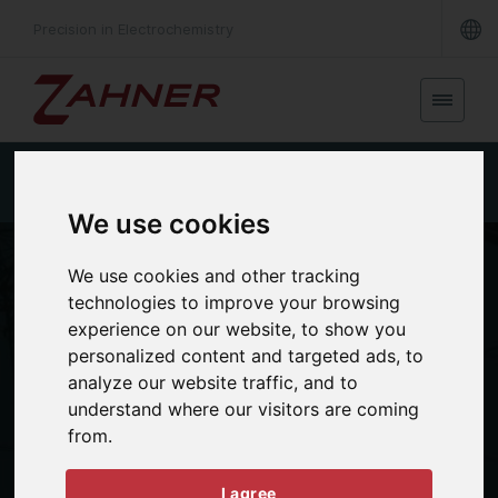
Precision in Electrochemistry
Single cell EL
Short stack EL
Large stack EL
We use cookies
We use cookies and other tracking
technologies to improve your browsing
experience on our website, to show you
personalized content and targeted ads, to
analyze our website traffic, and to
understand where our visitors are coming
from.
APPLICATIONS
Electrolyzer
I agree