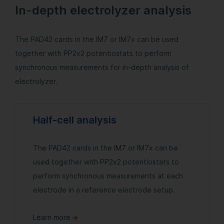
In-depth electrolyzer analysis
The PAD42 cards in the IM7 or IM7x can be used
together with PP2x2 potentiostats to perform
synchronous measurements for in-depth analysis of
electrolyzer.
Half-cell analysis
The PAD42 cards in the IM7 or IM7x can be
used together with PP2x2 potentiostats to
perform synchronous measurements at each
electrode in a reference electrode setup.
Learn more