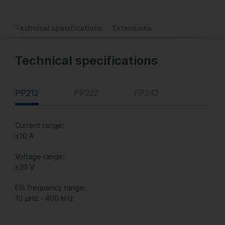
Technical specifications
Extensions
Technical specifications
PP212
PP222
PP242
Current range:
±10 A
Voltage range:
±20 V
EIS frequency range:
10 µHz - 400 kHz