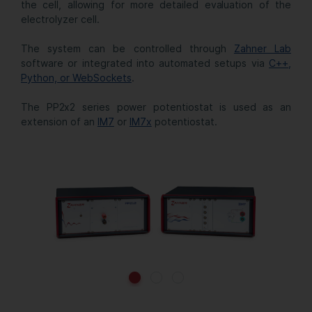
the cell, allowing for more detailed evaluation of the
electrolyzer cell.
The system can be controlled through
Zahner Lab
software or integrated into automated setups via
C++,
Python, or WebSockets
.
The PP2x2 series power potentiostat is used as an
extension of an
IM7
or
IM7x
potentiostat.