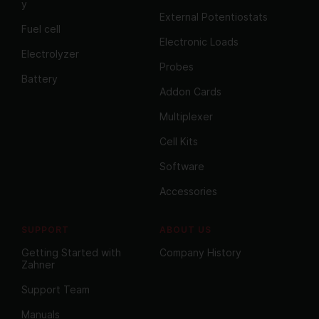
y
External Potentiostats
Fuel cell
Electronic Loads
Electrolyzer
Probes
Battery
Addon Cards
Multiplexer
Cell Kits
Software
Accessories
SUPPORT
ABOUT US
Getting Started with
Company History
Zahner
Support Team
Manuals