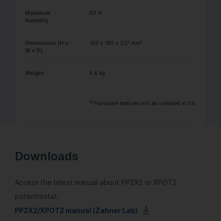
Maximum
60 %
humidity
3
Dimensions (H x
160 x 185 x 327 mm
W x D)
Weight
4.6 kg
(2)
Hardware features will be unlocked in future with a
Downloads
Access the latest manual about PP2X2 or XPOT2
potentiostat.
PP2X2/XPOT2 manual (Zahner Lab)