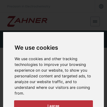
Precision in Electrochemistry
Product Details
Specifications
Downloads
We use cookies
EXTERNAL POTENTIOSTAT
We use cookies and other tracking
XPOT2
technologies to improve your browsing
experience on our website, to show you
personalized content and targeted ads, to
analyze our website traffic, and to
understand where our visitors are coming
from.
I agree