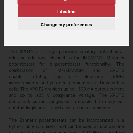
I decline
Change my preferences
The XPOT2 as a high precision auxiliary potentiostat
adds an additional channel to the IM7/ZENNIUM series
potentiostat for bi-potentiostat functionality. The
combination of IM7/ZENNIUM and XPOT2
enables rotating ring disk electrode (RRDE)
measurements or hydrogen permeation in Devanathan
cells. The XPOT2 provides up to ±500 mA output current
and up to ±25 V
compliance voltage. The XPOT2
contains 9 current ranges which enable it to carry out
outstandingly precise and accurate measurements.
The Zahner's potentiostats can be incorporated in a
Python lab environment and can be used as stand-alone
or in multi-channel configurations. A
GitHub repository