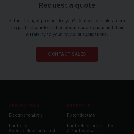
Request a quote
Is this the right product for you? Contact our sales team
to get further information about our products and their
suitability to your individual applications.
CONTACT SALES
APPLICATIONS
PRODUCTS
Electrochemistry
Potentiostats
Photo- &
Photoelectrochemistry
Spectroelectrochemistr
& Photovoltaic