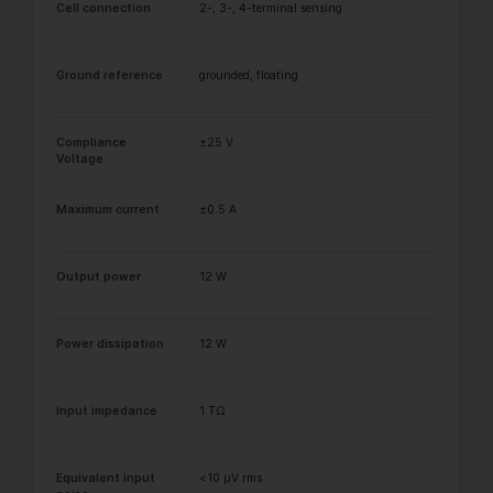
Cell connection
2-, 3-, 4-terminal sensing
Ground reference
grounded, floating
Compliance
±25 V
Voltage
Maximum current
±0.5 A
Output power
12 W
Power dissipation
12 W
Input impedance
1 TΩ
Equivalent input
<10 µV rms