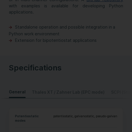
with examples is available for developing Python
applications.
Standalone operation and possible integration in a
Python work environment
Extension for bipotentiostat applications
Specifications
General
Thales XT / Zahner Lab (EPC mode)
SCPI (Sta
Potentiostatic
potentiostatic, galvanostatic, pseudo-galvanostatic, 
modes