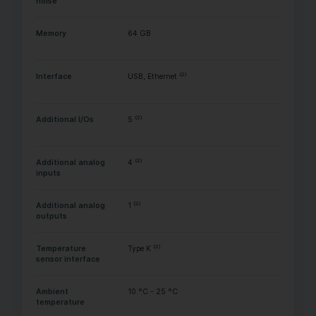
noise
Memory
64 GB
(2)
Interface
USB, Ethernet
(2)
Additional I/Os
5
(2)
Additional analog
4
inputs
(2)
Additional analog
1
outputs
(2)
Temperature
Type K
sensor interface
Ambient
10 °C - 25 °C
temperature