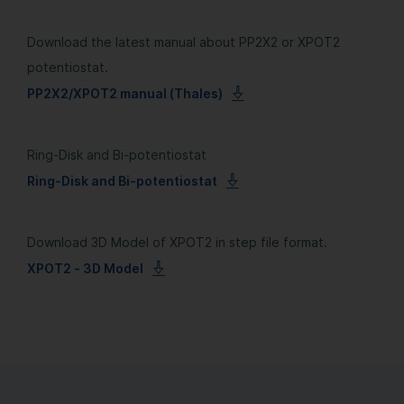
Download the latest manual about PP2X2 or XPOT2
potentiostat.
PP2X2/XPOT2 manual (Thales)
Ring-Disk and Bi-potentiostat
Ring-Disk and Bi-potentiostat
Download 3D Model of XPOT2 in step file format.
XPOT2 - 3D Model