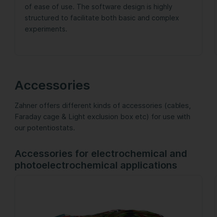
of ease of use. The software design is highly
structured to facilitate both basic and complex
experiments.
Accessories
Zahner offers different kinds of accessories (cables,
Faraday cage & Light exclusion box etc) for use with
our potentiostats.
Accessories for electrochemical and
photoelectrochemical applications