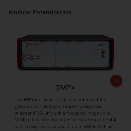
Modular Potentiostats:
IM7x
The
IM7x
is a modular high end potentiostat /
galvanostat including a frequency response
analyzer (FRA) unit with a frequency range up to
12 MHz
. It can be operated for currents up to
±4 A
and a compliance voltage of up to
±32 V
. With an