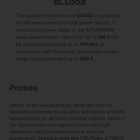
EL1002
The dynamic electronic load
EL1002
is optimized
for EIS measurements on high power objects. It
extends the power range of the IM7/ZENNIUM
series potentiostats. Objects of up to
100 V
can
be characterized by EIS up to
100 kHz
. In
combination with third-party devices the current
range can be extended up to
680 A
.
Probes
Zahner offers special probes, which are used for
dedicated experiments and aid in getting low-artefact
measurements for different extreme systems, hence if
the system under investigation shows very high
impedance, very low impedances or very low
capacitance. Special probes (like FRA-Probe or FRA-X)