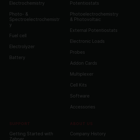
Electrochemistry
Potentiostats
Photo- &
Photoelectrochemistry
Spectroelectrochemistr
& Photovoltaic
y
External Potentiostats
Fuel cell
Electronic Loads
Electrolyzer
Probes
Battery
Addon Cards
Multiplexer
Cell Kits
Software
Accessories
SUPPORT
ABOUT US
Getting Started with
Company History
Zahner