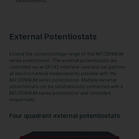
measurements.
External Potentiostats
Extend the current/voltage range of the IM7/ZENNIUM
series potentiostat. The external potentiostats are
controlled via an EPC42 interface card and can perform
all electrochemical measurements possible with the
IM7/ZENNIUM series potentiostat. Multiple external
potentiostats can be simultaneously connected with a
IM7/ZENNIUM series potentiostat and controlled
sequentially.
Four quadrant external potentiostats