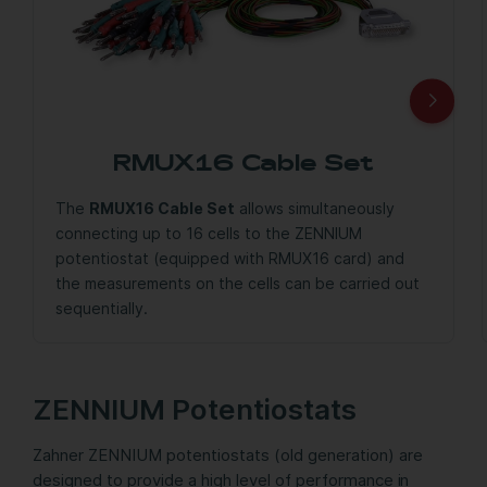
RMUX16 Cable Set
The
RMUX16 Cable Set
allows simultaneously
connecting up to 16 cells to the ZENNIUM
potentiostat (equipped with RMUX16 card) and
the measurements on the cells can be carried out
sequentially.
ZENNIUM Potentiostats
Zahner ZENNIUM potentiostats (old generation) are
designed to provide a high level of performance in