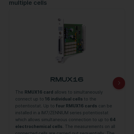
multiple cells
RMUX16
The
RMUX16 card
allows to simultaneously
connect up to
16 individual cells
to the
potentiostat. Up to
four RMUX16 cards
can be
installed in a IM7/ZENNIUM series potentiostat
which allows simultaneous connection to up to
64
electrochemical cells
. The measurements on all
connected cells are carried out sequentially. The