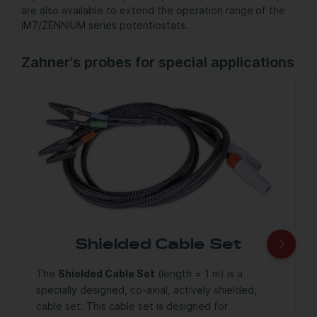
are also available to extend the operation range of the
IM7/ZENNIUM series potentiostats.
Zahner's probes for special applications
Shielded Cable Set
The
Shielded Cable Set
(length = 1 m) is a
specially designed, co-axial, actively shielded,
cable set. This cable set is designed for