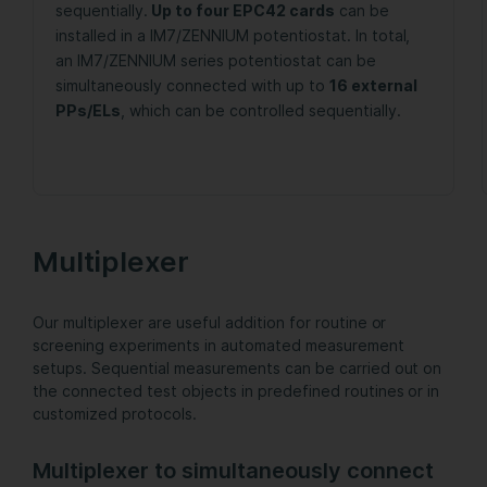
sequentially.
Up to four EPC42 cards
can be
installed in a IM7/ZENNIUM potentiostat. In total,
an IM7/ZENNIUM series potentiostat can be
simultaneously connected with up to
16 external
PPs/ELs
, which can be controlled sequentially.
Multiplexer
Our multiplexer are useful addition for routine or
screening experiments in automated measurement
setups. Sequential measurements can be carried out on
the connected test objects in predefined routines or in
customized protocols.
Multiplexer to simultaneously connect