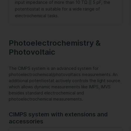
input impedance of more than 10 TΩ || 5 pF, the
potentiostat is suitable for a wide range of
electrochemical tasks.
Photoelectrochemistry &
Photovoltaic
The CIMPS system is an advanced system for
photoelectrochemical/photovoltaics measurements. An
additional potentiostat actively controls the light source
which allows dynamic measurements like IMPS, IMVS
besides standard electrochemical and
photoelectrochemical measurements.
CIMPS system with extensions and
accessories