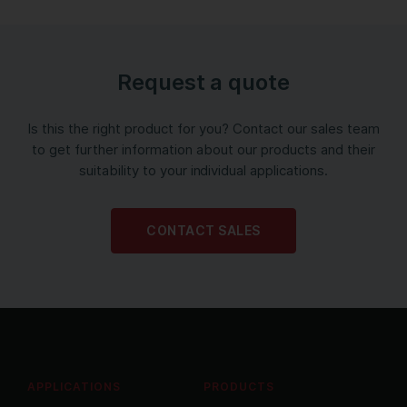
Request a quote
Is this the right product for you? Contact our sales team
to get further information about our products and their
suitability to your individual applications.
CONTACT SALES
APPLICATIONS
PRODUCTS