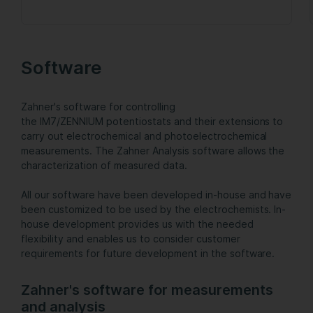
Software
Zahner's software for controlling
the IM7/ZENNIUM potentiostats and their extensions to
carry out electrochemical and photoelectrochemical
measurements. The Zahner Analysis software allows the
characterization of measured data.
All our software have been developed in-house and have
been customized to be used by the electrochemists. In-
house development provides us with the needed
flexibility and enables us to consider customer
requirements for future development in the software.
Zahner's software for measurements
and analysis