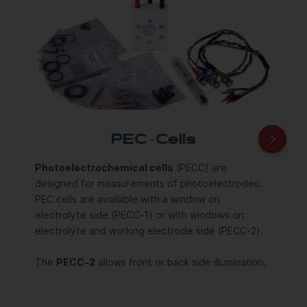
PEC-Cells
Photoelectrochemical cells
(PECC) are
designed for measurements of photoelectrodes.
PEC cells are available with a window on
electrolyte side (PECC-1) or with windows on
electrolyte and working electrode side (PECC-2).
The
PECC-2
allows front or back side illumination.