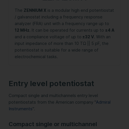
The
ZENNIUM X
is a modular high end potentiostat
/ galvanostat including a frequency response
analyzer (FRA) unit with a frequency range up to
12 MHz
. It can be operated for currents up to
±4 A
and a compliance voltage of up to
±32 V
. With an
input impedance of more than 10 TΩ || 5 pF, the
potentiostat is suitable for a wide range of
electrochemical tasks.
Entry level potentiostat
Compact single and multichannels entry level
potentiostats from the American company "
Admiral
Instruments
".
Compact single or multichannel