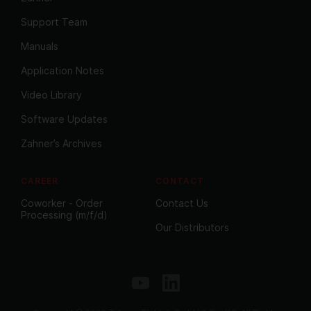
Support Team
Manuals
Application Notes
Video Library
Software Updates
Zahner’s Archives
CAREER
CONTACT
Coworker - Order
Contact Us
Processing (m/f/d)
Our Distributors