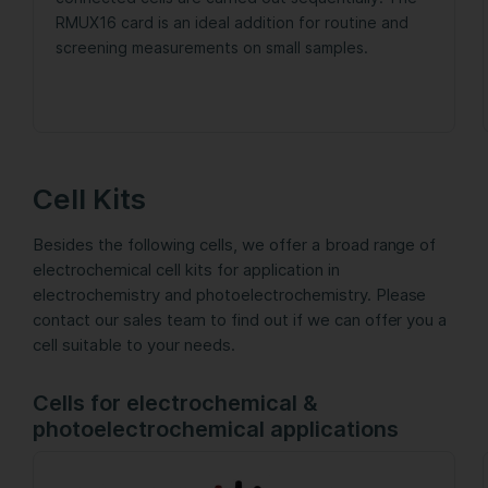
RMUX16 card is an ideal addition for routine and
screening measurements on small samples.
Cell Kits
Besides the following cells, we offer a broad range of
electrochemical cell kits for application in
electrochemistry and photoelectrochemistry. Please
contact our sales team to find out if we can offer you a
cell suitable to your needs.
Cells for electrochemical &
photoelectrochemical applications