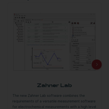
Zahner Lab
The new Zahner Lab software combines the
requirements of a versatile measurement software
for electrochemical measurements with a high level