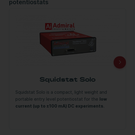
potentiostats
Squidstat Solo
Squidstat Solo is a compact, light weight and
portable entry level potentiostat for the
low
current (up to ±100 mA) DC experiments
.