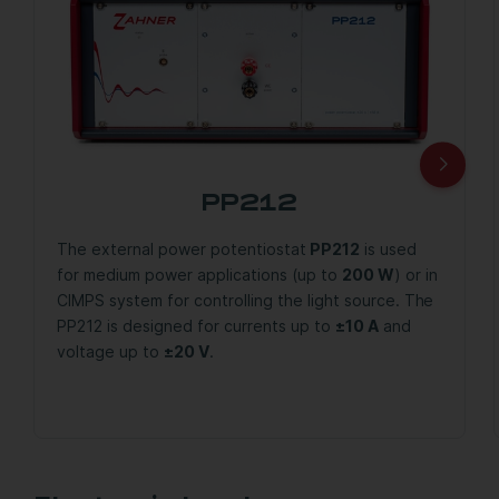
PP212
The external power potentiostat
PP212
is used
for medium power applications (up to
200 W
) or in
CIMPS system for controlling the light source. The
PP212 is designed for currents up to
±10 A
and
voltage up to
±20 V
.