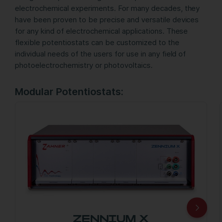
electrochemical experiments. For many decades, they
have been proven to be precise and versatile devices
for any kind of electrochemical applications. These
flexible potentiostats can be customized to the
individual needs of the users for use in any field of
photoelectrochemistry or photovoltaics.
Modular Potentiostats:
ZENNIUM X