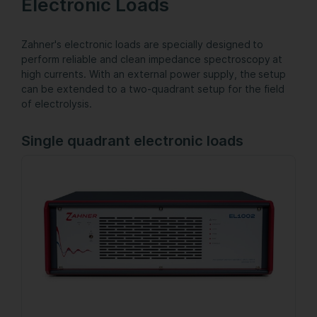
Electronic Loads
Zahner's electronic loads are specially designed to
perform reliable and clean impedance spectroscopy at
high currents. With an external power supply, the setup
can be extended to a two-quadrant setup for the field
of electrolysis.
Single quadrant electronic loads