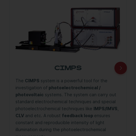
CIMPS
The
CIMPS
system is a powerful tool for the
investigation of
photoelectrochemical /
photovoltaic
systems. The system can carry out
standard electrochemical techniques and special
photoelectrochemical techniques like
IMPS/IMVS
,
CLV
and etc. A robust
feedback loop
ensures
constant and reproducible intensity of light
illumination during the photoelectrochemical