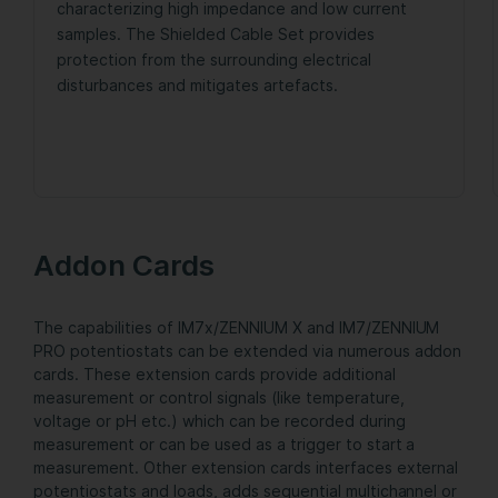
characterizing high impedance and low current
samples. The Shielded Cable Set provides
protection from the surrounding electrical
disturbances and mitigates artefacts.
Addon Cards
The capabilities of IM7x/ZENNIUM X and IM7/ZENNIUM
PRO potentiostats can be extended via numerous addon
cards. These extension cards provide additional
measurement or control signals (like temperature,
voltage or pH etc.) which can be recorded during
measurement or can be used as a trigger to start a
measurement. Other extension cards interfaces external
potentiostats and loads, adds sequential multichannel or