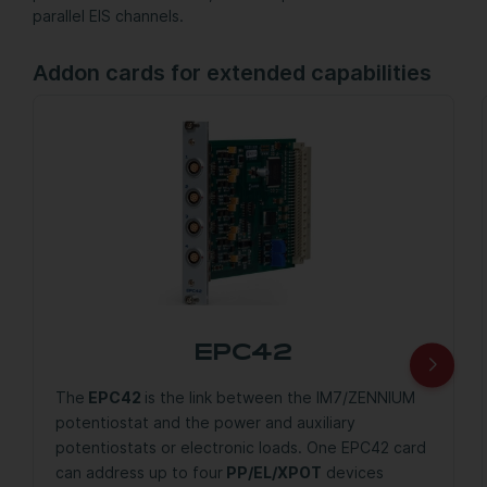
parallel EIS channels.
Addon cards for extended capabilities
EPC42
The
EPC42
is the link between the IM7/ZENNIUM
potentiostat and the power and auxiliary
potentiostats or electronic loads. One EPC42 card
can address up to four
PP/EL/XPOT
devices