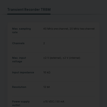
Transient Recorder TR8M
Max. sampling
40 MHz one channel, 20 MHz two channels
rate
Channels
2
Max. input
±2 V (external), ±2 V (internal)
voltage
Input impedance
10 kΩ
Resolution
12 bit
Power supply
±15 VDC / 50 mA
outlet