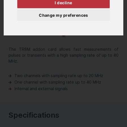
I decline
Change my preferences
The TR8M addon card allows fast measurements of
pulses or transients with a high sampling rate of up to 40
MHz.
Two channels with sampling rate up to 20 MHz
One channel with sampling rate up to 40 MHz
Internal and external signals
Specifications