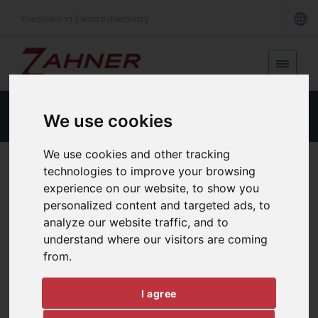
Precision in Electrochemistry
Product Details
Specifications
Downloads
We use cookies
We use cookies and other tracking
FAST TRANSIENT RECORDING
technologies to improve your browsing
TR8M
experience on our website, to show you
personalized content and targeted ads, to
analyze our website traffic, and to
understand where our visitors are coming
from.
I agree