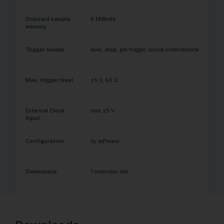
Onboard sample
8 MWords
memory
Trigger modes
level, slope, pre-trigger, source (internal/external)
Max. trigger level
±5 V, 60 Ω
External Clock
max ±5 V
Input
Configuration
by software
Dimensions
1 extension slot