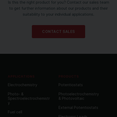
Is this the right product for you? Contact our sales team
to get further information about our products and their
suitability to your individual applications.
CONTACT SALES
APPLICATIONS
PRODUCTS
Electrochemistry
Potentiostats
Photo- &
Photoelectrochemistry
Spectroelectrochemistr
& Photovoltaic
y
External Potentiostats
Fuel cell
Electronic Loads