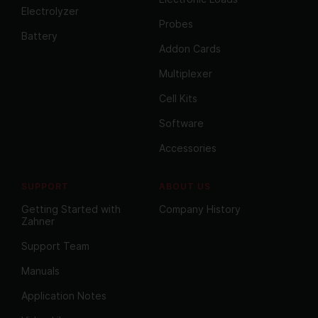
Electrolyzer
Probes
Battery
Addon Cards
Multiplexer
Cell Kits
Software
Accessories
SUPPORT
ABOUT US
Getting Started with
Company History
Zahner
Support Team
Manuals
Application Notes