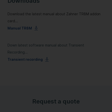
Downloads
Download the latest manual about Zahner TR8M addon
card...
Manual TR8M
Down latest software manual about Transient
Recording...
Transient recording
Request a quote